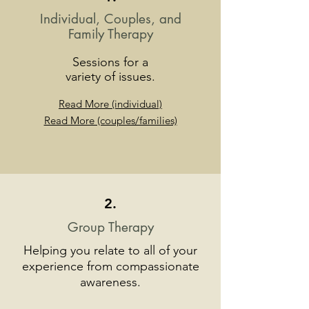
Individual, Couples, and
Family
Therapy
Sessions
for a
variety of issues.
Read More (individual)
Read More (couples/families)
2.
Group Therapy
Helping you relate to all of your
experience from compassionate
awareness.