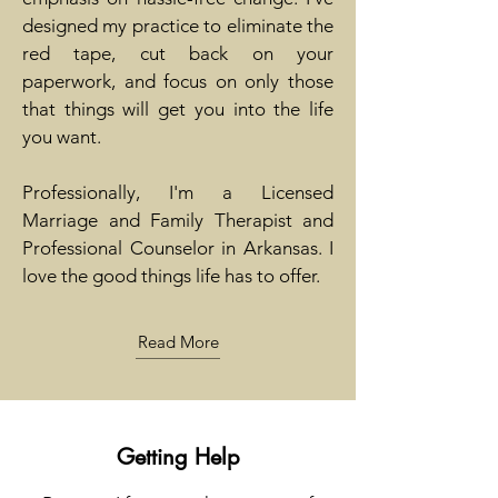
designed my practice to eliminate the
red tape, cut back on your
paperwork, and focus on only those
that things will get you into the life
you want.
Professionally, I'm a Licensed
Marriage and Family Therapist and
Professional Counselor in Arkansas. I
love the good things life has to offer.
Read More
Getting Help