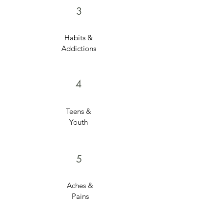
3
Habits &
Addictions
4
Teens &
Youth
5
Aches &
Pains