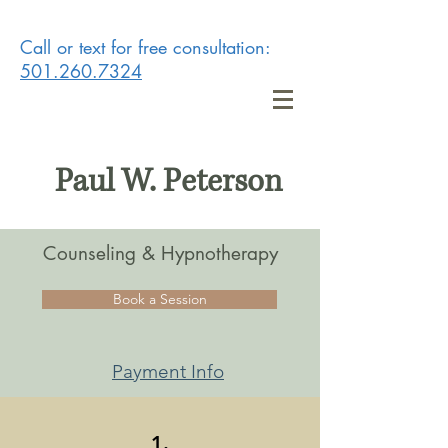
Call or text for free consultation:
501.260.7324
Paul W. Peterson
Counseling & Hypnotherapy
Book a Session
Payment Info
1.