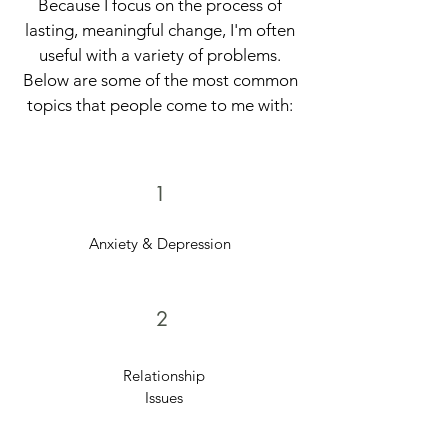
Because I focus on the process of
lasting, meaningful change, I'm often
useful with a variety of problems.
Below are some of the most common
topics that people come to me with:
1
Anxiety & Depression
2
Relationship
Issues