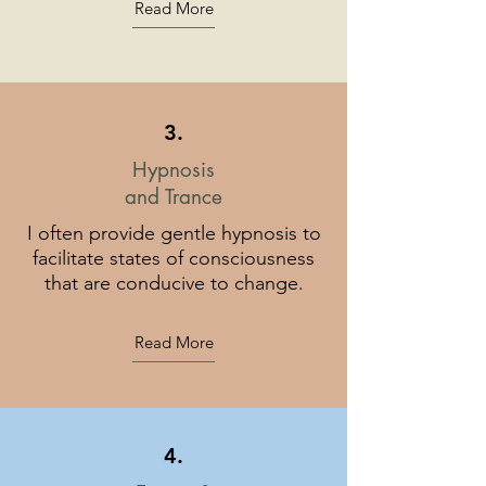
Read More
3.
Hypnosis
and Trance
I often provide gentle hypnosis to
facilitate states of consciousness
that are conducive to change.
Read More
4.