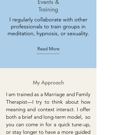
Events &
Training
I regularly collaborate with other
professionals to train groups in
meditation, hypnosis, or sexuality.
Read More
My Approach
I am trained as a Marriage and Family
Therapist—I try to think about how
meaning and context interact. I offer
both a brief and long-term model, so
you can come in for a quick tune-up,
or stay longer to have a more guided