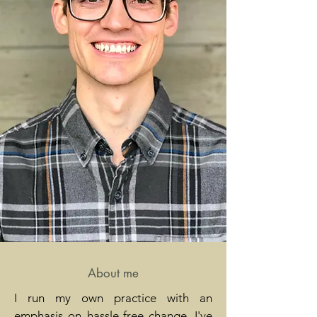
About me
I run my own practice with an
emphasis on hassle-free change. I've