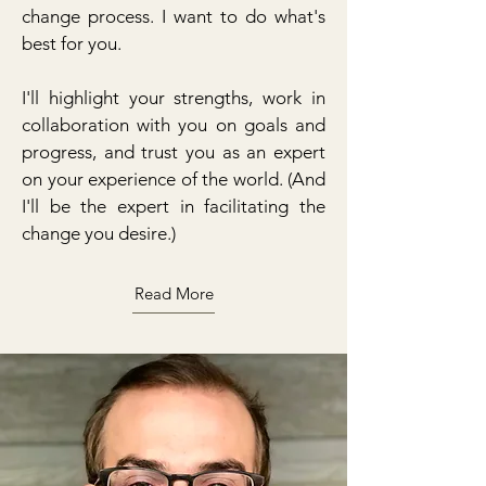
change process. I want to do what's
best for you.
I'll highlight your strengths, work in
collaboration with you on goals and
progress, and trust you as an expert
on your experience of the world. (And
I'll be the expert in facilitating the
change you desire.)
Read More