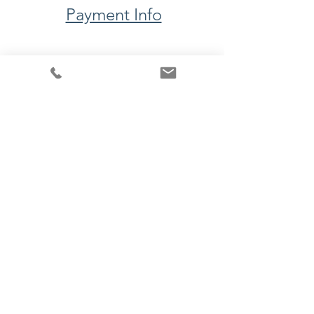
Payment Info
​Upcoming Events